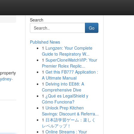
Search
Go
Published News
1
Lungzen: Your Complete
Guide to Respiratory W...
1
SuperCloneWatchVIP: Your
Premier Rolex Replic...
1
Get this FB777 Application :
 property
A Ultimate Manual
sydney-
1
Delving into EE88: A
Comprehensive Dive
1
¿Qué es LegalShield y
Cómo Funciona?
1
Unlock Prep Kitchen
Savings: Discount & Referra...
1
日本語学習ゲーム：楽しく
レベルアップ！
1
Online Streams : Your