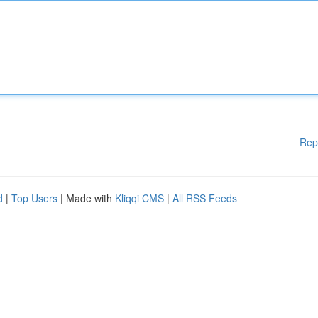
Rep
d
|
Top Users
| Made with
Kliqqi CMS
|
All RSS Feeds