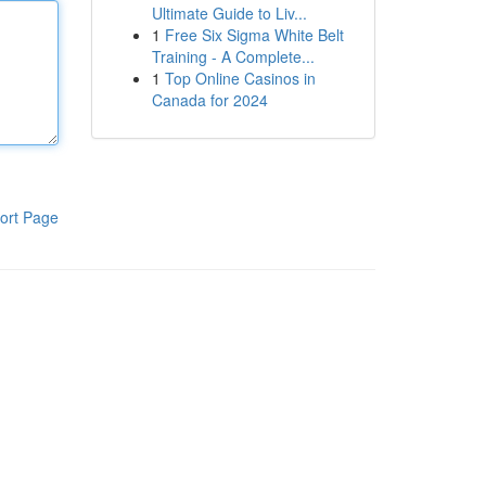
Ultimate Guide to Liv...
1
Free Six Sigma White Belt
Training - A Complete...
1
Top Online Casinos in
Canada for 2024
ort Page