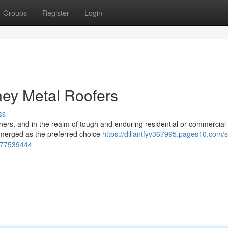
Groups
Register
Login
ney Metal Roofers
ss
wners, and in the realm of tough and enduring residential or commercial
emerged as the preferred choice
https://dillantfyv367995.pages10.com/
e-77539444