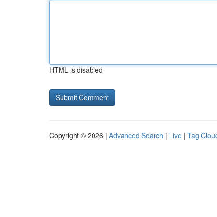
HTML is disabled
Copyright © 2026 |
Advanced Search
|
Live
|
Tag Clou