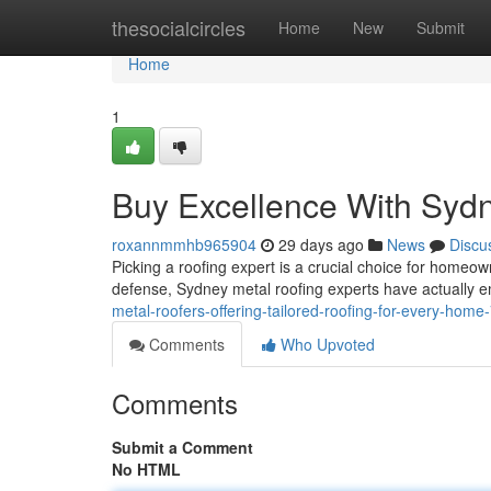
Home
thesocialcircles
Home
New
Submit
Home
1
Buy Excellence With Syd
roxannmmhb965904
29 days ago
News
Discu
Picking a roofing expert is a crucial choice for homeo
defense, Sydney metal roofing experts have actually 
metal-roofers-offering-tailored-roofing-for-every-hom
Comments
Who Upvoted
Comments
Submit a Comment
No HTML