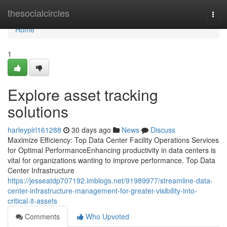
Home
thesocialcircles
Togg
navi
Home
1
Explore asset tracking
solutions
harleyplrl161288
30 days ago
News
Discuss
Maximize Efficiency: Top Data Center Facility Operations Services
for Optimal PerformanceEnhancing productivity in data centers is
vital for organizations wanting to improve performance. Top Data
Center Infrastructure
https://jesseatdp707192.imblogs.net/91989977/streamline-data-
center-infrastructure-management-for-greater-visibility-into-
critical-it-assets
Comments
Who Upvoted