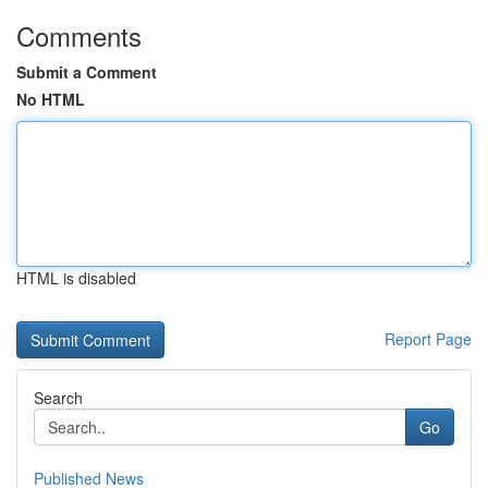
Comments
Submit a Comment
No HTML
HTML is disabled
Report Page
Search
Go
Published News