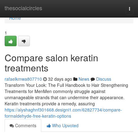
Home
thesocialcircles
Togg
navi
Home
1
Compare salon keratin
treatments
rafaelkmwa807710
32 days ago
News
Discuss
Transform Your Look: The Full Handbook to Hair Strengthening
Treatments for MenMen commonly struggle against
unmanageable strands that can undermine their appearance.
Keratin treatments provide a remedy, assuring
https://alyshaghnf301668.designi1.com/62827734/compare-
formaldehyde-free-keratin-options
Comments
Who Upvoted