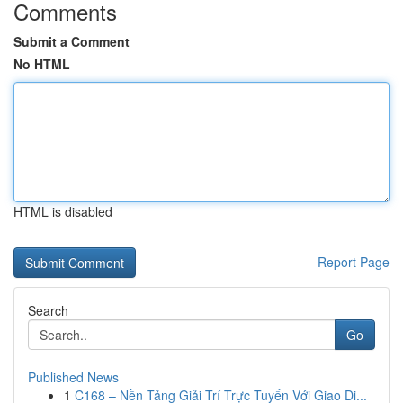
Comments
Submit a Comment
No HTML
HTML is disabled
Report Page
Search
Go
Published News
1
C168 – Nền Tảng Giải Trí Trực Tuyến Với Giao Di...