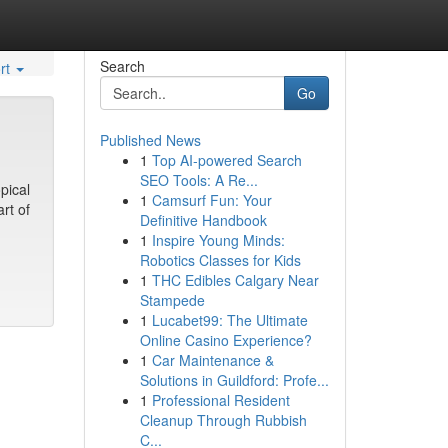
Search
rt
Go
Published News
1
Top AI-powered Search
SEO Tools: A Re...
pical
1
Camsurf Fun: Your
rt of
Definitive Handbook
1
Inspire Young Minds:
Robotics Classes for Kids
1
THC Edibles Calgary Near
Stampede
1
Lucabet99: The Ultimate
Online Casino Experience?
1
Car Maintenance &
Solutions in Guildford: Profe...
1
Professional Resident
Cleanup Through Rubbish
C...