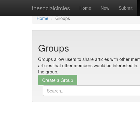
Home
thesocialcircles
Home
New
Submit
Home
Groups
Groups
Groups allow users to share articles with other mem
articles that other members would be interested i
the group.