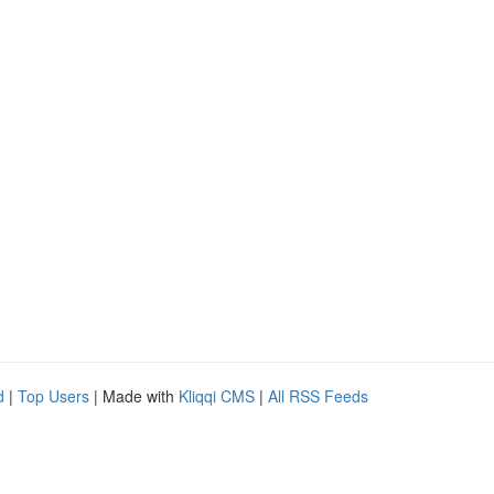
d
|
Top Users
| Made with
Kliqqi CMS
|
All RSS Feeds