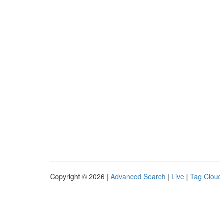
Copyright © 2026 |
Advanced Search
|
Live
|
Tag Clou