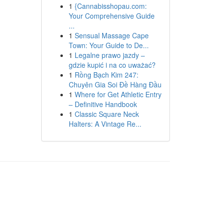
1
{Cannabisshopau.com:
Your Comprehensive Guide
...
1
Sensual Massage Cape
Town: Your Guide to De...
1
Legalne prawo jazdy –
gdzie kupić i na co uważać?
1
Rồng Bạch Kim 247:
Chuyên Gia Soi Đề Hàng Đầu
1
Where for Get Athletic Entry
– Definitive Handbook
1
Classic Square Neck
Halters: A Vintage Re...