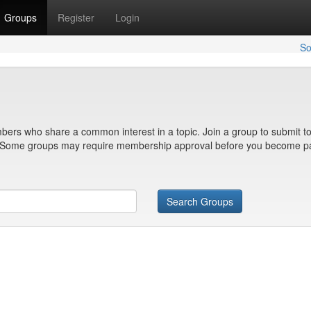
Groups
Register
Login
So
bers who share a common interest in a topic. Join a group to submit to
n. Some groups may require membership approval before you become pa
Search Groups