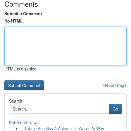
Comments
Submit a Comment
No HTML
HTML is disabled
Report Page
Search
Go
Published News
1
Tabaxi Ascetics A Animalistic Warrior's Way