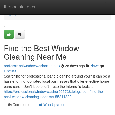
Home
thesocialcircles
Togg
navi
Home
1
Find the Best Window
Cleaning Near Me
professionalwindowwasher090393
28 days ago
News
Discuss
Searching for professional pane cleaning around you? It can be a
hassle to find top-rated local businesses that offer effective home
pane care . Don't lose effort – use the internet's tools to
https://professionalwindowwasher925738.tblogz.com/find-the-
best-window-cleaning-near-me-55311839
Comments
Who Upvoted