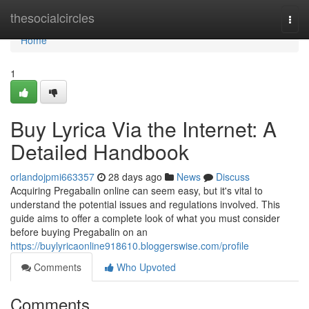
Home
thesocialcircles
Togg
navi
Home
1
Buy Lyrica Via the Internet: A
Detailed Handbook
orlandojpmi663357
28 days ago
News
Discuss
Acquiring Pregabalin online can seem easy, but it's vital to
understand the potential issues and regulations involved. This
guide aims to offer a complete look of what you must consider
before buying Pregabalin on an
https://buylyricaonline918610.bloggerswise.com/profile
Comments
Who Upvoted
Comments