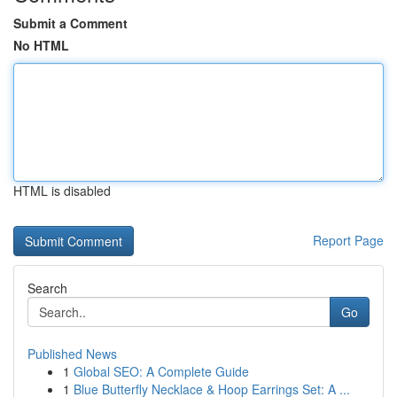
Submit a Comment
No HTML
HTML is disabled
Report Page
Search
Go
Published News
1
Global SEO: A Complete Guide
1
Blue Butterfly Necklace & Hoop Earrings Set: A ...