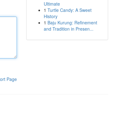
Ultimate
1
Turtle Candy: A Sweet
History
1
Baju Kurung: Refinement
and Tradition in Presen...
ort Page