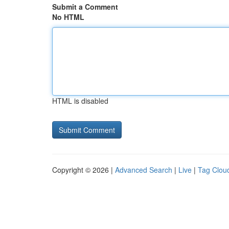
Submit a Comment
No HTML
HTML is disabled
Copyright © 2026 |
Advanced Search
|
Live
|
Tag Clou