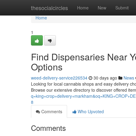
Home
thesocialcircles
Home
New
Submit
Home
1
Find Dispensaries Near 
Options
weed-delivery-service226534
30 days ago
News
Looking for local cannabis shops and easy delivery choi
Browse our extensive directory to discover offered it
q=king+crop+delivery+markham&oq=KING+CROP
8
Comments
Who Upvoted
Comments