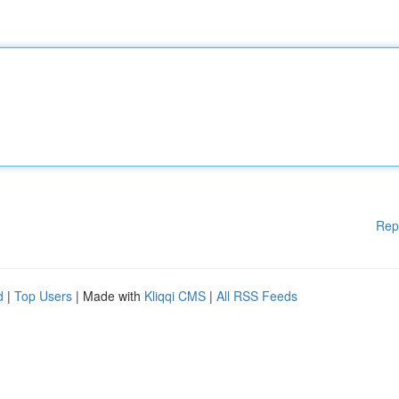
Rep
d
|
Top Users
| Made with
Kliqqi CMS
|
All RSS Feeds