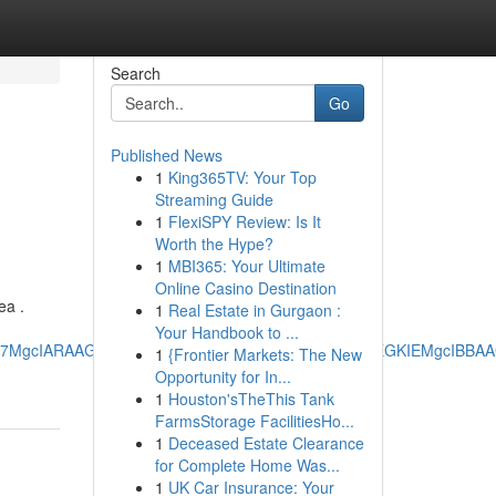
Search
Go
Published News
1
King365TV: Your Top
Streaming Guide
1
FlexiSPY Review: Is It
Worth the Hype?
1
MBI365: Your Ultimate
Online Casino Destination
ea .
1
Real Estate in Gurgaon :
Your Handbook to ...
RRg7MgcIARAAGO8FMgoIAhAAGIAEGKIEMgoIAxAAGIAEGKIEMgcIBB
1
{Frontier Markets: The New
Opportunity for In...
1
Houston'sTheThis Tank
FarmsStorage FacilitiesHo...
1
Deceased Estate Clearance
for Complete Home Was...
1
UK Car Insurance: Your