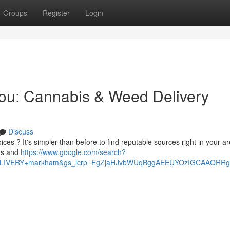
Groups
Register
Login
You: Cannabis & Weed Delivery
Discuss
ces ? It's simpler than before to find reputable sources right in your ar
ems and
https://www.google.com/search?
+DELIVERY+markham&gs_lcrp=EgZjaHJvbWUqBggAEEUYOzIGCAAQ