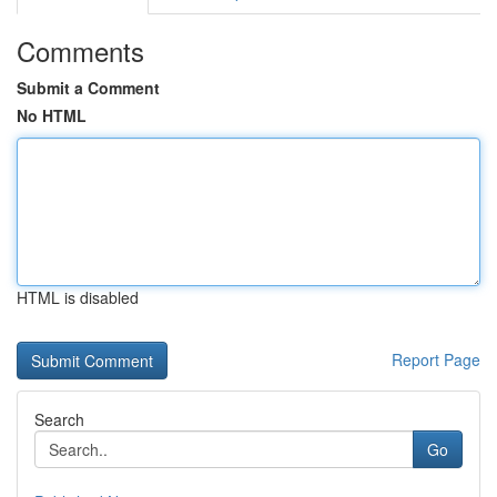
Comments
Submit a Comment
No HTML
HTML is disabled
Report Page
Search
Go