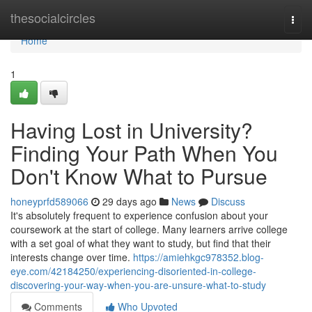
Home
thesocialcircles
Togg
navi
Home
1
Having Lost in University?
Finding Your Path When You
Don't Know What to Pursue
honeyprfd589066
29 days ago
News
Discuss
It's absolutely frequent to experience confusion about your
coursework at the start of college. Many learners arrive college
with a set goal of what they want to study, but find that their
interests change over time.
https://amiehkgc978352.blog-
eye.com/42184250/experiencing-disoriented-in-college-
discovering-your-way-when-you-are-unsure-what-to-study
Comments
Who Upvoted