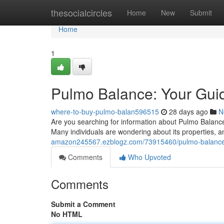
Home
thesocialcircles
Home
New
Submit
Home
1
Pulmo Balance: Your Guide
where-to-buy-pulmo-balan596515
28 days ago
N
Are you searching for information about Pulmo Balance? 
Many individuals are wondering about its properties, 
amazon245567.ezblogz.com/73915460/pulmo-balance-yo
Comments
Who Upvoted
Comments
Submit a Comment
No HTML