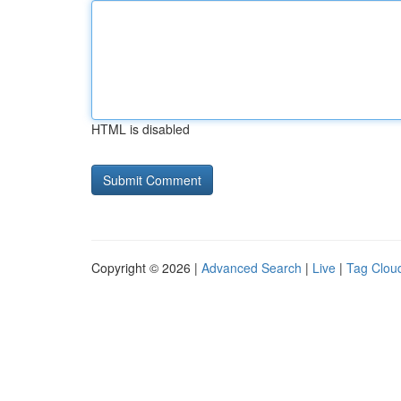
HTML is disabled
Copyright © 2026 |
Advanced Search
|
Live
|
Tag Clou