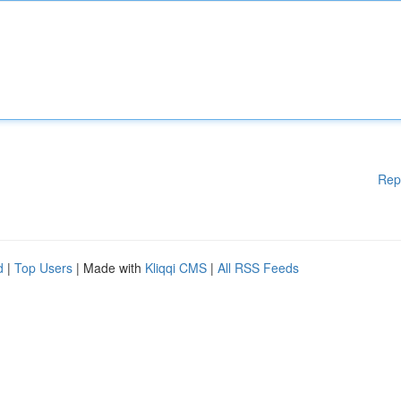
Rep
d
|
Top Users
| Made with
Kliqqi CMS
|
All RSS Feeds