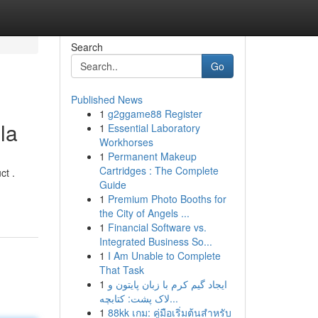
Search
Go
Published News
1
g2ggame88 Register
la
1
Essential Laboratory
Workhorses
1
Permanent Makeup
Cartridges : The Complete
ct .
Guide
1
Premium Photo Booths for
the City of Angels ...
1
Financial Software vs.
Integrated Business So...
1
I Am Unable to Complete
That Task
1
ایجاد گیم کرم با زبان پایتون و
لاک پشت: کتابچه...
1
88kk เกม: คู่มือเริ่มต้นสำหรับ