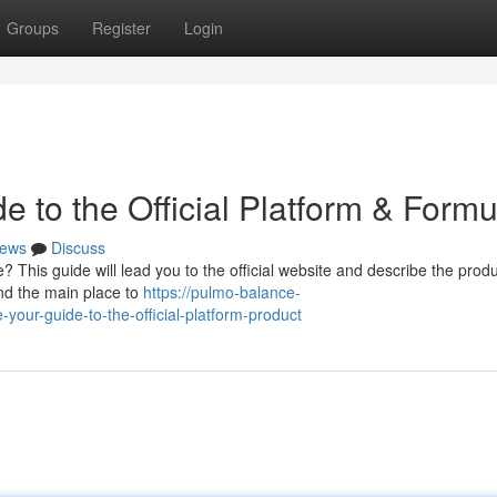
Groups
Register
Login
 to the Official Platform & Formu
ews
Discuss
This guide will lead you to the official website and describe the produ
and the main place to
https://pulmo-balance-
ur-guide-to-the-official-platform-product