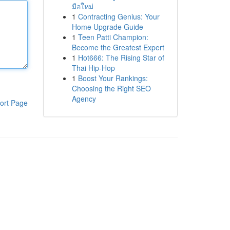
มือใหม่
1
Contracting Genius: Your
Home Upgrade Guide
1
Teen Patti Champion:
Become the Greatest Expert
1
Hot666: The Rising Star of
Thai Hip-Hop
1
Boost Your Rankings:
Choosing the Right SEO
Agency
ort Page