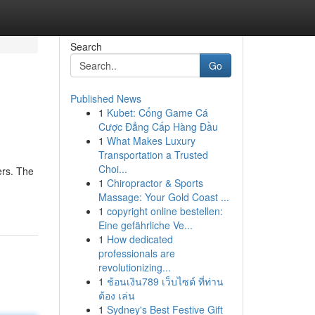
Search
Go
Published News
1
Kubet: Cổng Game Cá
Cược Đẳng Cấp Hàng Đầu
1
What Makes Luxury
Transportation a Trusted
Choi...
ers. The
1
Chiropractor & Sports
Massage: Your Gold Coast ...
1
copyright online bestellen:
Eine gefährliche Ve...
1
How dedicated
professionals are
revolutionizing...
1
ช้อนเงิน789 เว็บไซต์ ที่ท่าน
ต้อง เล่น
1
Sydney's Best Festive Gift