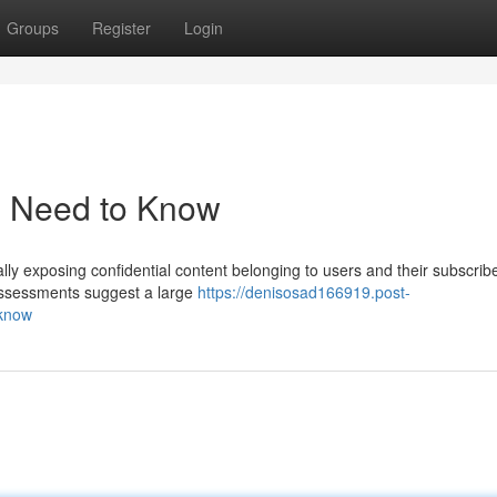
Groups
Register
Login
u Need to Know
ially exposing confidential content belonging to users and their subscrib
assessments suggest a large
https://denisosad166919.post-
-know