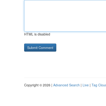
HTML is disabled
Copyright © 2026 |
Advanced Search
|
Live
|
Tag Clou