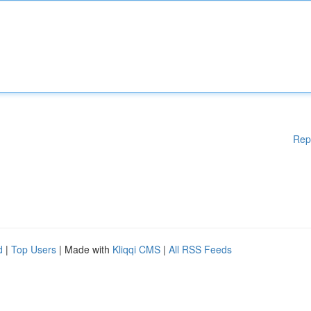
Rep
d
|
Top Users
| Made with
Kliqqi CMS
|
All RSS Feeds