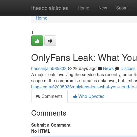
Home
thesocialcircles
Home
New
Submit
Home
1
OnlyFans Leak: What Yo
hassanjalh565833
29 days ago
News
Discuss
A major leak involving the service has recently, potent
scope of the compromise remains unknown, but first 
blogs.com/62095936/onlyfans-leak-what-you-need-to
Comments
Who Upvoted
Comments
Submit a Comment
No HTML