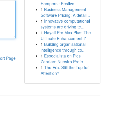
Hampers : Festive ...
1
Business Management
Software Pricing: A detail...
1
Innovative computational
systems are driving te...
1
Hayati Pro Max Plus: The
Ultimate Enhancement ?
1
Building organisational
intelligence through co...
1
Especialista en Pies
ort Page
Zaratan: Nuestro Profe...
1
The Era: Still the Top for
Attention?