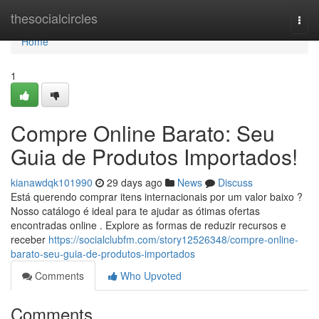
Home
thesocialcircles
Togg
navi
Home
1
Compre Online Barato: Seu
Guia de Produtos Importados!
kianawdqk101990
29 days ago
News
Discuss
Está querendo comprar itens internacionais por um valor baixo ?
Nosso catálogo é ideal para te ajudar as ótimas ofertas
encontradas online . Explore as formas de reduzir recursos e
receber
https://socialclubfm.com/story12526348/compre-online-
barato-seu-guia-de-produtos-importados
Comments
Who Upvoted
Comments