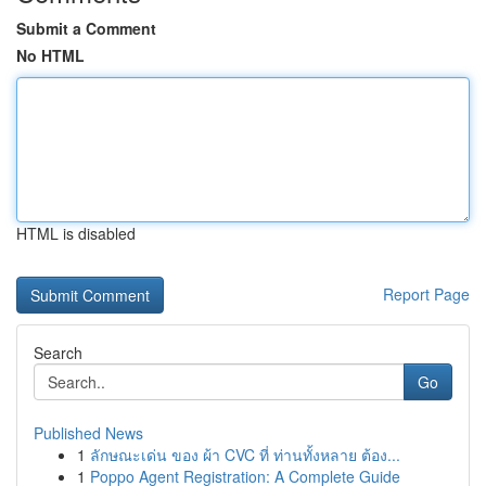
Submit a Comment
No HTML
HTML is disabled
Report Page
Search
Go
Published News
1
ลักษณะเด่น ของ ผ้า CVC ที่ ท่านทั้งหลาย ต้อง...
1
Poppo Agent Registration: A Complete Guide