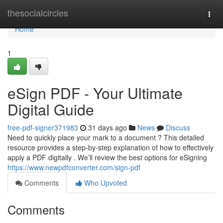
Home
thesocialcircles
Togg
navi
Home
1
eSign PDF - Your Ultimate
Digital Guide
free-pdf-signer371983
31 days ago
News
Discuss
Need to quickly place your mark to a document ? This detailed
resource provides a step-by-step explanation of how to effectively
apply a PDF digitally . We’ll review the best options for eSigning
https://www.newpdfconverter.com/sign-pdf
Comments
Who Upvoted
Comments