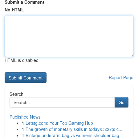
Submit a Comment
No HTML
HTML is disabled
Report Page
Search
Go
Published News
1
Letstg.com: Your Top Gaming Hub
1
The growth of monetary skills in today&#x27;s c...
1
Vintage underarm bag vs womens shoulder bag