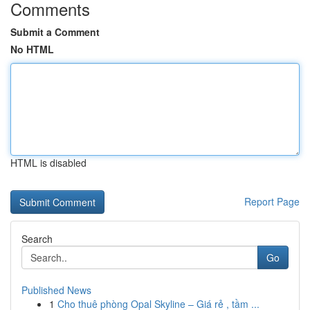
Comments
Submit a Comment
No HTML
HTML is disabled
Report Page
Search
Go
Published News
1
Cho thuê phòng Opal Skyline – Giá rẻ , tầm ...