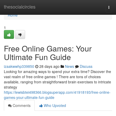
Home
thesocialcircles
Togg
navi
Home
1
Free Online Games: Your
Ultimate Fun Guide
izaakwwhp339850
28 days ago
News
Discuss
Looking for amazing ways to spend your extra time? Discover the
vast realm of free online games ! There are tons of choices
available, ranging from straightforward brain exercises to intricate
strategy
https://lewisbtei498366.blogsuperapp.com/41918193/free-online-
games-your-ultimate-fun-guide
Comments
Who Upvoted