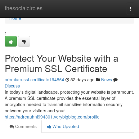
Home
thesocialcircles
Togg
navi
Home
1
Protect Your Website with a
Premium SSL Certificate
premium-ssl-certificate194864
52 days ago
News
Discuss
In today's digital landscape, protecting your website is paramount.
A premium SSL certificate provides the essential layer of
encryption needed to transmit sensitive information securely
between your visitors and your
https://adreauhnl994301.verybigblog.com/profile
Comments
Who Upvoted