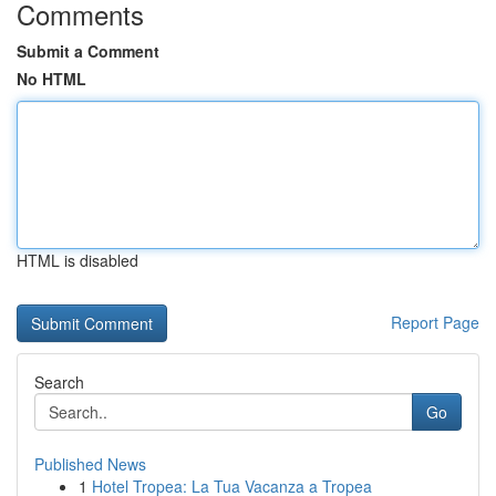
Comments
Submit a Comment
No HTML
HTML is disabled
Report Page
Search
Go
Published News
1
Hotel Tropea: La Tua Vacanza a Tropea