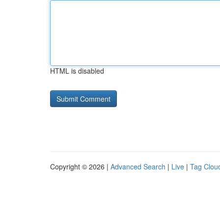
HTML is disabled
Copyright © 2026 |
Advanced Search
|
Live
|
Tag Clou