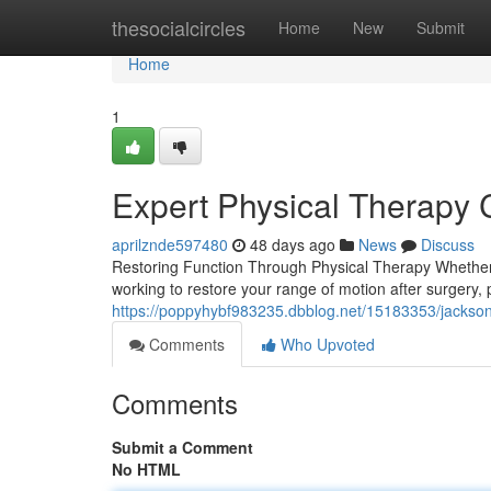
Home
thesocialcircles
Home
New
Submit
Home
1
Expert Physical Therapy C
aprilznde597480
48 days ago
News
Discuss
Restoring Function Through Physical Therapy Whether y
working to restore your range of motion after surgery, 
https://poppyhybf983235.dbblog.net/15183353/jackson
Comments
Who Upvoted
Comments
Submit a Comment
No HTML