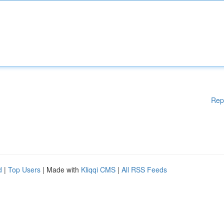
Rep
d
|
Top Users
| Made with
Kliqqi CMS
|
All RSS Feeds