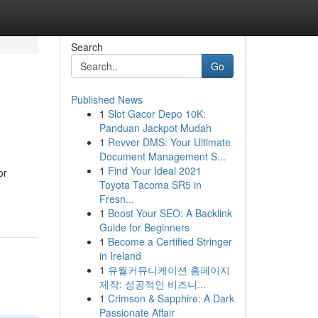
Search
Go
Published News
1
Slot Gacor Depo 10K:
Panduan Jackpot Mudah
1
Revver DMS: Your Ultimate
Document Management S...
1
Find Your Ideal 2021
or
Toyota Tacoma SR5 in
Fresn...
1
Boost Your SEO: A Backlink
Guide for Beginners
1
Become a Certified Stringer
in Ireland
1
유월커뮤니케이션 홈페이지
제작: 성공적인 비즈니...
1
Crimson & Sapphire: A Dark
Passionate Affair