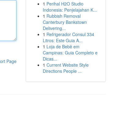
1
Perihal H2O Studio
Indonesia: Penjelajahan K...
1
Rubbish Removal
Canterbury Bankstown
Delivering...
1
Refrigerador Consul 334
Litros: Este Guia A...
1
Loja de Bebê em
Campinas: Guia Completo e
Dicas...
ort Page
1
Current Website Style
Directions People ...