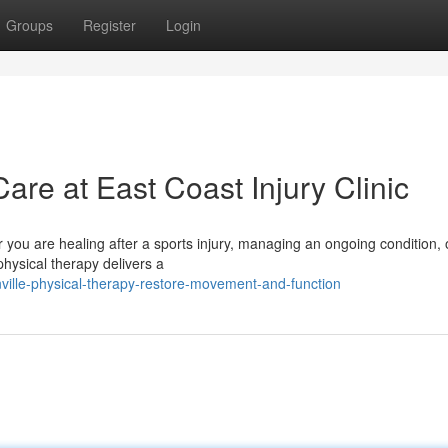
Groups
Register
Login
are at East Coast Injury Clinic
ou are healing after a sports injury, managing an ongoing condition, 
physical therapy delivers a
ville-physical-therapy-restore-movement-and-function