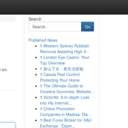
Search
Go
Published News
1
Western Sydney Rubbish
Removal Assisting High V...
1
London Eye Casino: Your
Top Overview
1
新山下水：夜生活探秘
y on.
1
Casula Pest Control:
Protecting Your Home
1
The Ultimate Guide to
Creatine Gummies: Website...
1
Victor96: A In-depth Look
into His Internet...
1
Online Promotion
Companies in Madras: Dis...
1
Best Forex Broker for XAU
Exchange : Exper...