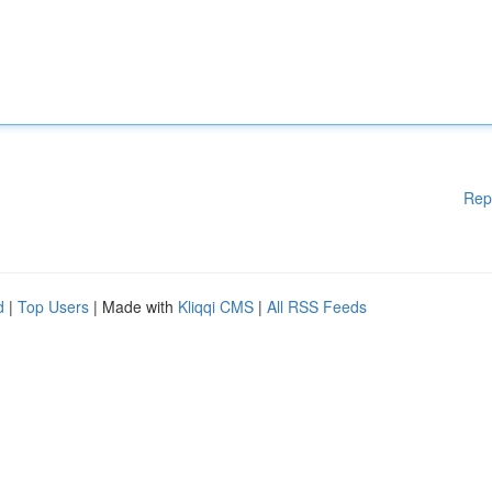
Rep
d
|
Top Users
| Made with
Kliqqi CMS
|
All RSS Feeds