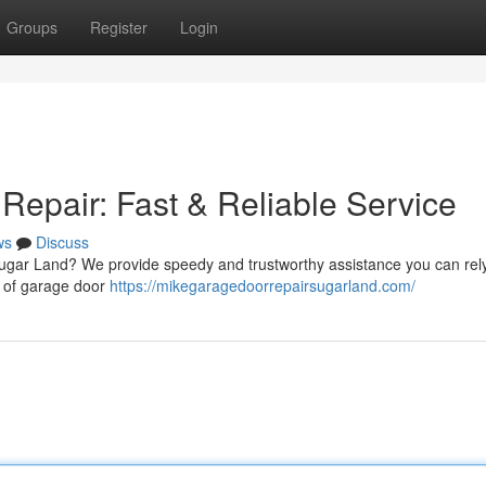
Groups
Register
Login
epair: Fast & Reliable Service
ws
Discuss
ugar Land? We provide speedy and trustworthy assistance you can rel
pe of garage door
https://mikegaragedoorrepairsugarland.com/