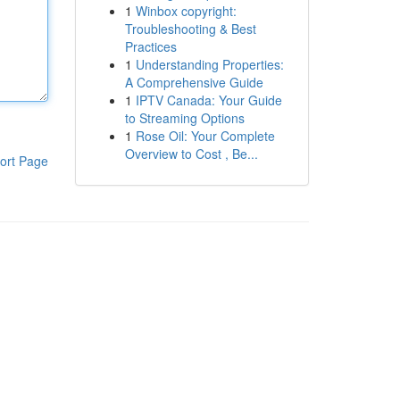
1
Winbox copyright:
Troubleshooting & Best
Practices
1
Understanding Properties:
A Comprehensive Guide
1
IPTV Canada: Your Guide
to Streaming Options
1
Rose Oil: Your Complete
Overview to Cost , Be...
ort Page