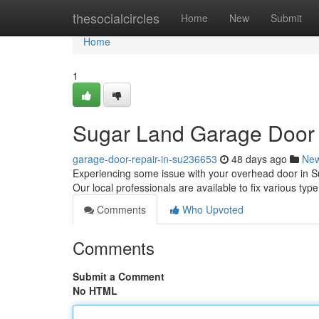
Home
thesocialcircles
Home
New
Submit
Home
1
Sugar Land Garage Door R
garage-door-repair-in-su236653
48 days ago
Ne
Experiencing some issue with your overhead door in S
Our local professionals are available to fix various ty
Comments
Who Upvoted
Comments
Submit a Comment
No HTML