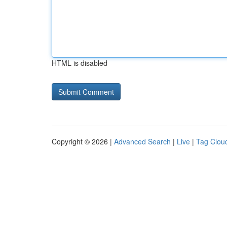
HTML is disabled
Copyright © 2026 |
Advanced Search
|
Live
|
Tag Clou