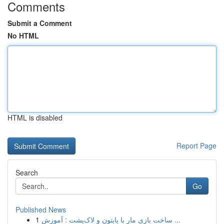
Comments
Submit a Comment
No HTML
HTML is disabled
Report Page
Search
Go
Published News
1
ساخت بازی مار با پایتون و لاک‌پشت : آموزش ...