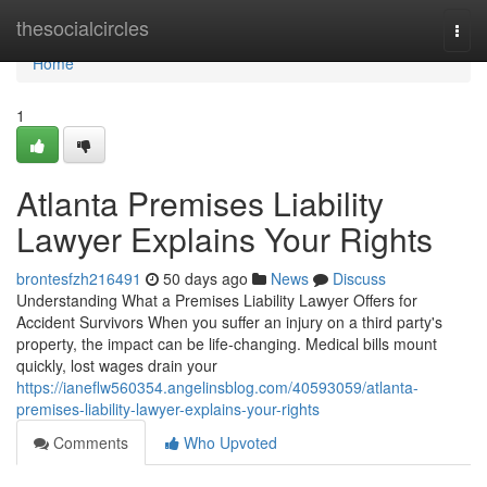
Home
thesocialcircles
Togg
navi
Home
1
Atlanta Premises Liability
Lawyer Explains Your Rights
brontesfzh216491
50 days ago
News
Discuss
Understanding What a Premises Liability Lawyer Offers for
Accident Survivors When you suffer an injury on a third party's
property, the impact can be life-changing. Medical bills mount
quickly, lost wages drain your
https://ianeflw560354.angelinsblog.com/40593059/atlanta-
premises-liability-lawyer-explains-your-rights
Comments
Who Upvoted