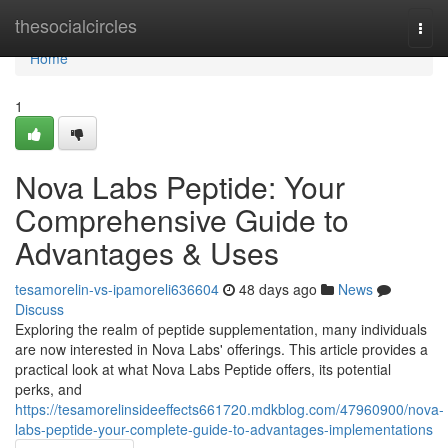
Home
thesocialcircles
Togg
navi
Home
1
Nova Labs Peptide: Your
Comprehensive Guide to
Advantages & Uses
tesamorelin-vs-ipamoreli636604
48 days ago
News
Discuss
Exploring the realm of peptide supplementation, many individuals
are now interested in Nova Labs' offerings. This article provides a
practical look at what Nova Labs Peptide offers, its potential
perks, and
https://tesamorelinsideeffects661720.mdkblog.com/47960900/nova-
labs-peptide-your-complete-guide-to-advantages-implementations