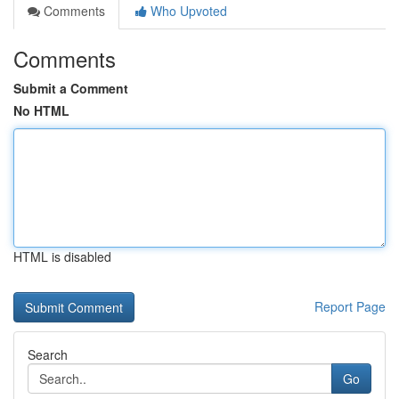
Comments
Who Upvoted
Comments
Submit a Comment
No HTML
HTML is disabled
Report Page
Search
Go