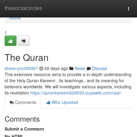
Home
thesocialcircles
Togg
navi
Home
1
The Quran
share-pro295907
49 days ago
News
Discuss
This extensive resource aims to provide a in-depth understanding
of the Holy Quran Kareem , its teachings , and its meaning for
believers worldwide. We will investigate various aspects, including
its revelation
https://qurankareem629593.ouyawiki.com/user
Comments
Who Upvoted
Comments
Submit a Comment
No HTML