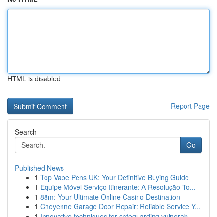
HTML is disabled
Report Page
Search
Go
Published News
1
Top Vape Pens UK: Your Definitive Buying Guide
1
Equipe Móvel Serviço Itinerante: A Resolução To...
1
88m: Your Ultimate Online Casino Destination
1
Cheyenne Garage Door Repair: Reliable Service Y...
1
Innovative techniques for safeguarding vulnerab...