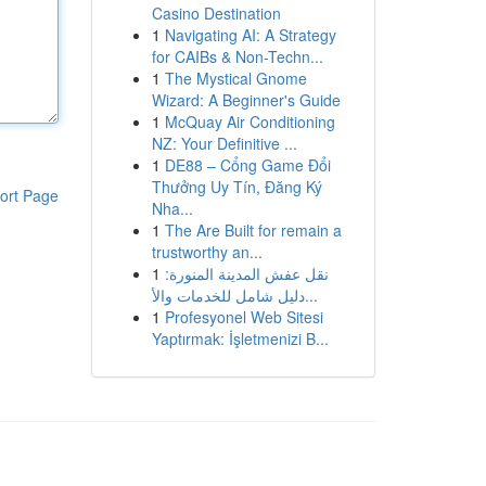
Casino Destination
1
Navigating AI: A Strategy
for CAIBs & Non-Techn...
1
The Mystical Gnome
Wizard: A Beginner's Guide
1
McQuay Air Conditioning
NZ: Your Definitive ...
1
DE88 – Cổng Game Đổi
Thưởng Uy Tín, Đăng Ký
ort Page
Nha...
1
The Are Built for remain a
trustworthy an...
1
نقل عفش المدينة المنورة:
دليل شامل للخدمات والأ...
1
Profesyonel Web Sitesi
Yaptırmak: İşletmenizi B...