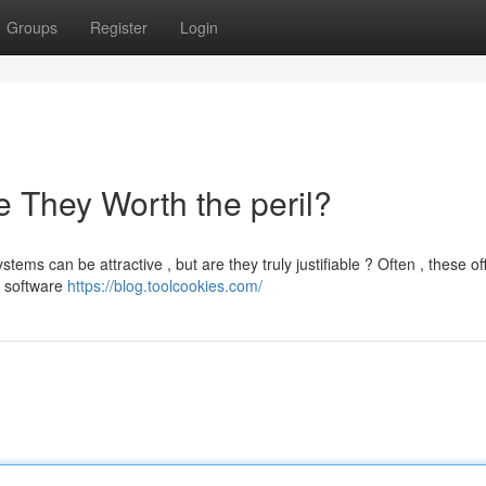
Groups
Register
Login
 They Worth the peril?
ms can be attractive , but are they truly justifiable ? Often , these of
s software
https://blog.toolcookies.com/