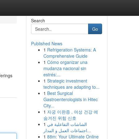
Search
Go
Published News
1
Refrigeration Systems: A
Comprehensive Guide
1
Cómo organizar una
mudanza nacional sin
estrés:...
ferings
1
Strategic investment
techniques are adapting to...
1
Best Surgical
Gastroenterologists in Hitec
City...
1
자궁 이완증 , 여성 건강 에
숨겨진 위험 신호
1
الشاشات التفاعلية في
اجتماعات العمل و المدار...
1
88m: Your Ultimate Online