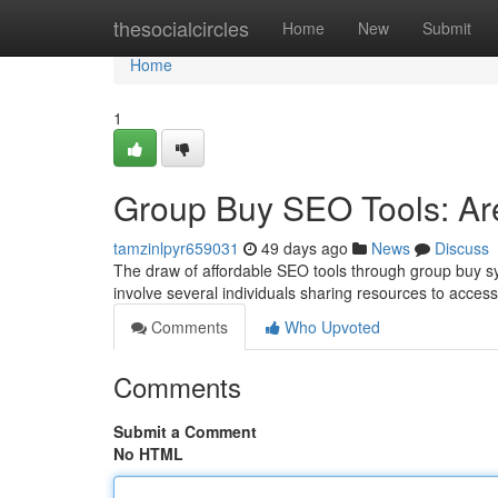
Home
thesocialcircles
Home
New
Submit
Home
1
Group Buy SEO Tools: Are
tamzinlpyr659031
49 days ago
News
Discuss
The draw of affordable SEO tools through group buy syste
involve several individuals sharing resources to acces
Comments
Who Upvoted
Comments
Submit a Comment
No HTML