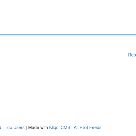
Rep
d
|
Top Users
| Made with
Kliqqi CMS
|
All RSS Feeds