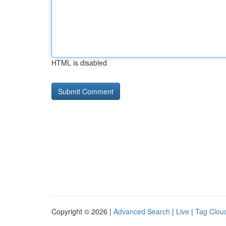
HTML is disabled
Copyright © 2026 |
Advanced Search
|
Live
|
Tag Clou