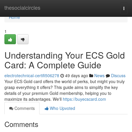
Home
thesocialcircles
Togg
navi
Home
1
Understanding Your ECS Gold
Card: A Complete Guide
electrotechnical-certifi506278
49 days ago
News
Discuss
Your ECS Gold card offers the world of perks, but might you truly
grasp everything it offers? This guide aims to simplify the key
details of your premium Gold membership, helping you to
maximize its advantages. We'll
https://buyecscard.com
Comments
Who Upvoted
Comments