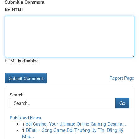
Submit a Comment
No HTML
HTML is disabled
Report Page
Search
Go
Published News
1
88i Casino: Your Ultimate Online Gaming Destina...
1
DE88 – Cổng Game Đổi Thưởng Uy Tín, Đăng Ký
Nha...