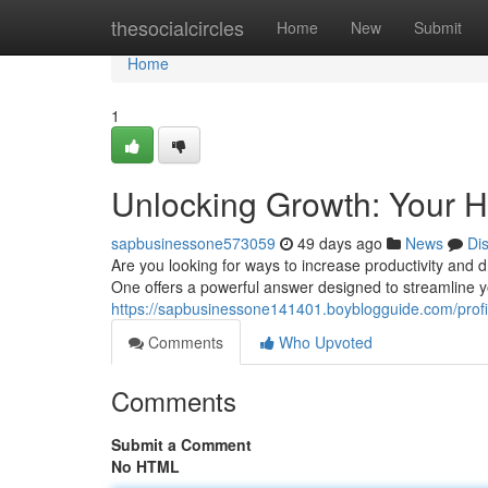
Home
thesocialcircles
Home
New
Submit
Home
1
Unlocking Growth: Your H
sapbusinessone573059
49 days ago
News
Di
Are you looking for ways to increase productivity and 
One offers a powerful answer designed to streamline
https://sapbusinessone141401.boyblogguide.com/profi
Comments
Who Upvoted
Comments
Submit a Comment
No HTML