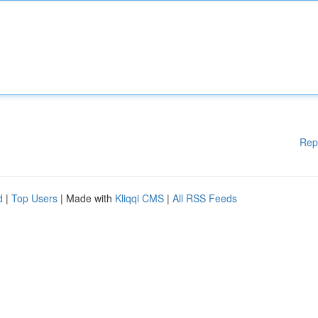
Rep
d
|
Top Users
| Made with
Kliqqi CMS
|
All RSS Feeds