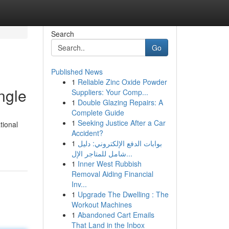
Search
Go
Published News
1
Reliable Zinc Oxide Powder
ngle
Suppliers: Your Comp...
1
Double Glazing Repairs: A
Complete Guide
1
Seeking Justice After a Car
tional
Accident?
1
بوابات الدفع الإلكتروني: دليل
شامل للمتاجر الإل...
1
Inner West Rubbish
Removal Aiding Financial
Inv...
1
Upgrade The Dwelling : The
Workout Machines
1
Abandoned Cart Emails
That Land in the Inbox