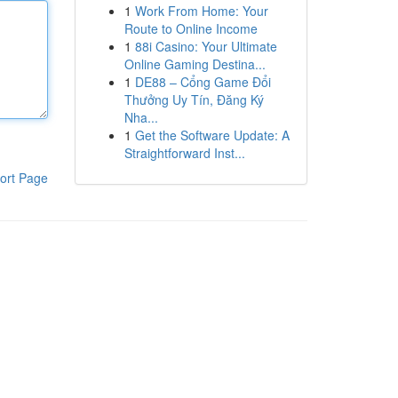
1
Work From Home: Your
Route to Online Income
1
88i Casino: Your Ultimate
Online Gaming Destina...
1
DE88 – Cổng Game Đổi
Thưởng Uy Tín, Đăng Ký
Nha...
1
Get the Software Update: A
Straightforward Inst...
ort Page