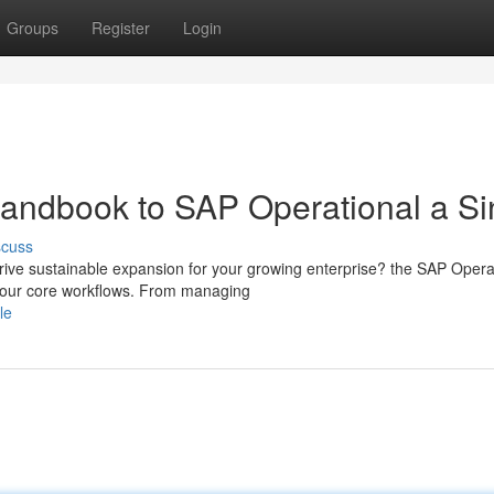
Groups
Register
Login
andbook to SAP Operational a Si
scuss
drive sustainable expansion for your growing enterprise? the SAP Opera
 your core workflows. From managing
le