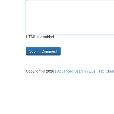
HTML is disabled
Copyright © 2026 |
Advanced Search
|
Live
|
Tag Clou