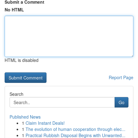
Submit a Comment
No HTML
HTML is disabled
Report Page
Search
Go
Published News
1
Claim Instant Deals!
1
The evolution of human cooperation through elec...
1
Practical Rubbish Disposal Begins with Unwanted...