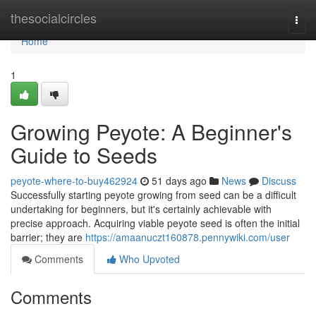
Home
thesocialcircles
Togg
navi
Home
1
Growing Peyote: A Beginner's
Guide to Seeds
peyote-where-to-buy462924
51 days ago
News
Discuss
Successfully starting peyote growing from seed can be a difficult
undertaking for beginners, but it's certainly achievable with
precise approach. Acquiring viable peyote seed is often the initial
barrier; they are
https://amaanuczt160878.pennywiki.com/user
Comments
Who Upvoted
Comments