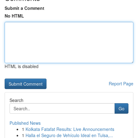
Submit a Comment
No HTML
HTML is disabled
Report Page
Search
Go
Published News
1
Kolkata Fatafat Results: Live Announcements
1
Halla el Seguro de Vehículo Ideal en Tulsa,...