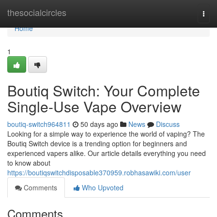
Home
thesocialcircles
Togg
navi
Home
1
Boutiq Switch: Your Complete
Single-Use Vape Overview
boutiq-switch964811
50 days ago
News
Discuss
Looking for a simple way to experience the world of vaping? The
Boutiq Switch device is a trending option for beginners and
experienced vapers alike. Our article details everything you need
to know about
https://boutiqswitchdisposable370959.robhasawiki.com/user
Comments
Who Upvoted
Comments