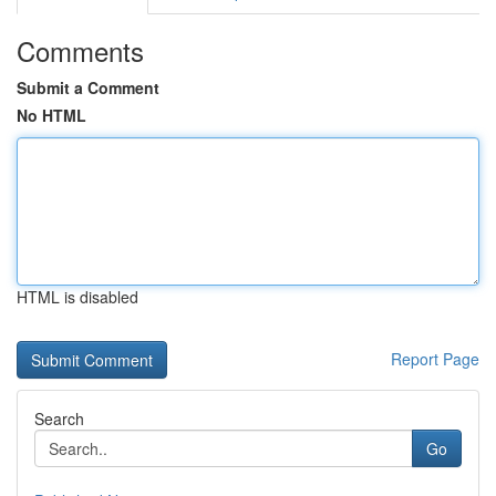
Comments
Submit a Comment
No HTML
HTML is disabled
Report Page
Search
Go