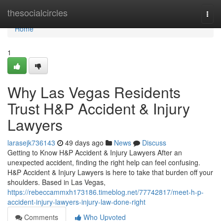
Home
thesocialcircles
Togg
navi
Home
1
Why Las Vegas Residents
Trust H&P Accident & Injury
Lawyers
larasejk736143
49 days ago
News
Discuss
Getting to Know H&P Accident & Injury Lawyers After an
unexpected accident, finding the right help can feel confusing.
H&P Accident & Injury Lawyers is here to take that burden off your
shoulders. Based in Las Vegas,
https://rebeccammxh173186.timeblog.net/77742817/meet-h-p-
accident-injury-lawyers-injury-law-done-right
Comments
Who Upvoted