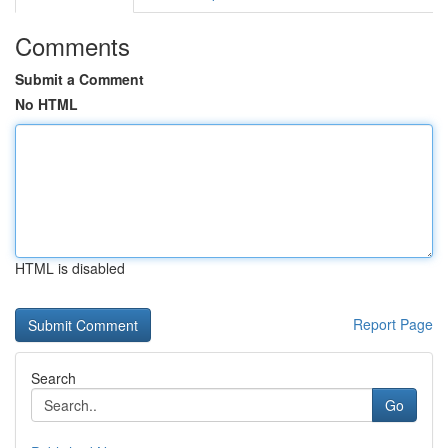
Comments
Submit a Comment
No HTML
HTML is disabled
Report Page
Search
Go