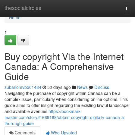
Home
thesocialcircles
Togg
navi
Home
1
Buy copyright Via the Internet
Canada: A Comprehensive
Guide
zubairomvb501484
52 days ago
News
Discuss
Navigating the purchase of copyright within Canada can be a
complex issue, particularly when considering online options. This
guide aims to offer insight regarding the existing lawful landscape
and available avenues
https://bookmark-
master.com/story21669188/obtain-copyright-digitally-canada-a-
thorough-guide
Comments
Who Upvoted