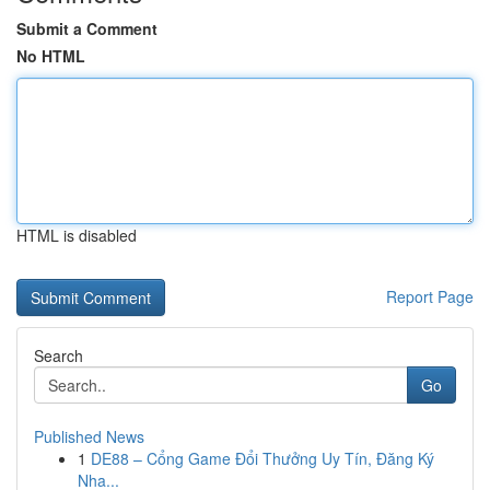
Submit a Comment
No HTML
HTML is disabled
Report Page
Search
Go
Published News
1
DE88 – Cổng Game Đổi Thưởng Uy Tín, Đăng Ký
Nha...