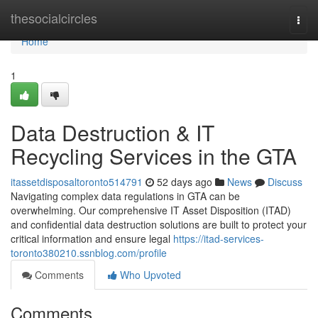
Home
thesocialcircles
Togg
navi
Home
1
Data Destruction & IT
Recycling Services in the GTA
itassetdisposaltoronto514791
52 days ago
News
Discuss
Navigating complex data regulations in GTA can be
overwhelming. Our comprehensive IT Asset Disposition (ITAD)
and confidential data destruction solutions are built to protect your
critical information and ensure legal
https://itad-services-
toronto380210.ssnblog.com/profile
Comments
Who Upvoted
Comments