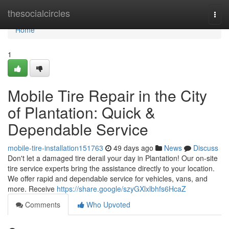
Home
thesocialcircles
Togg
navi
Home
1
Mobile Tire Repair in the City
of Plantation: Quick &
Dependable Service
mobile-tire-installation151763
49 days ago
News
Discuss
Don't let a damaged tire derail your day in Plantation! Our on-site
tire service experts bring the assistance directly to your location.
We offer rapid and dependable service for vehicles, vans, and
more. Receive
https://share.google/szyGXlxlbhfs6HcaZ
Comments
Who Upvoted