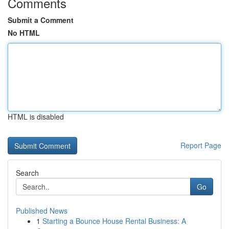
Comments
Submit a Comment
No HTML
HTML is disabled
Report Page
Search
Go
Published News
1
Starting a Bounce House Rental Business: A