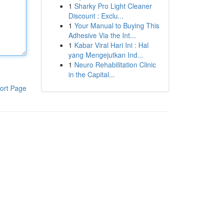
1
Sharky Pro Light Cleaner
Discount : Exclu...
1
Your Manual to Buying This
Adhesive Via the Int...
1
Kabar Viral Hari Ini : Hal
yang Mengejutkan Ind...
1
Neuro Rehabilitation Clinic
in the Capital...
ort Page