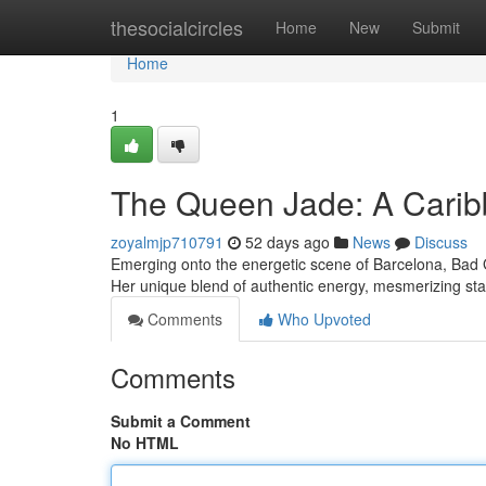
Home
thesocialcircles
Home
New
Submit
Home
1
The Queen Jade: A Cari
zoyalmjp710791
52 days ago
News
Discuss
Emerging onto the energetic scene of Barcelona, Bad G
Her unique blend of authentic energy, mesmerizing s
Comments
Who Upvoted
Comments
Submit a Comment
No HTML