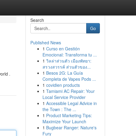
Search
Go
Published News
1
Curso en Gestión
Emocional: Transforma tu ...
1
วิลล่าส่วนตัว เมืองพัทยา:
สรวงสวรรค์ ส่วนตัวของ...
1
Besos 2G: La Guía
orld .
Completa de Vapes Pods ...
1
covidien products
1
Tamiami AC Repair: Your
Local Service Provider
1
Accessible Legal Advice in
the Town : The ...
1
Product Marketing Tips:
Maximize Your Launch
1
Bugbear Ranger: Nature's
Fury