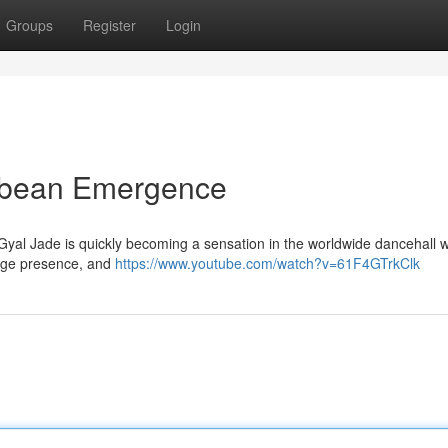
Groups
Register
Login
bbean Emergence
yal Jade is quickly becoming a sensation in the worldwide dancehall w
tage presence, and
https://www.youtube.com/watch?v=61F4GTrkClk