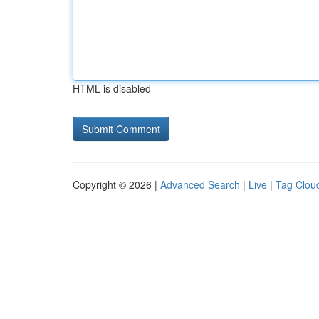
HTML is disabled
Copyright © 2026 |
Advanced Search
|
Live
|
Tag Clou