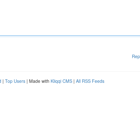
Rep
d
|
Top Users
| Made with
Kliqqi CMS
|
All RSS Feeds