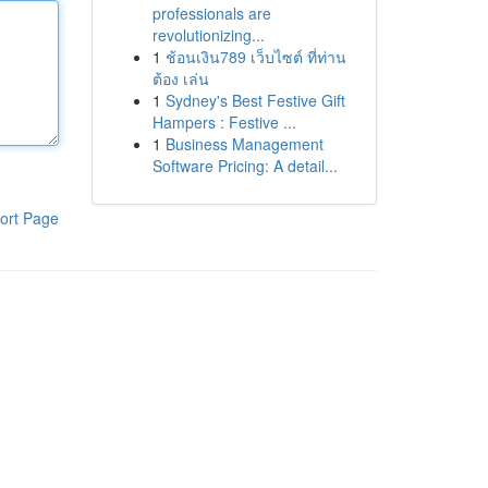
professionals are
revolutionizing...
1
ช้อนเงิน789 เว็บไซต์ ที่ท่าน
ต้อง เล่น
1
Sydney's Best Festive Gift
Hampers : Festive ...
1
Business Management
Software Pricing: A detail...
ort Page