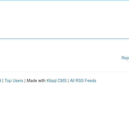
Rep
d
|
Top Users
| Made with
Kliqqi CMS
|
All RSS Feeds