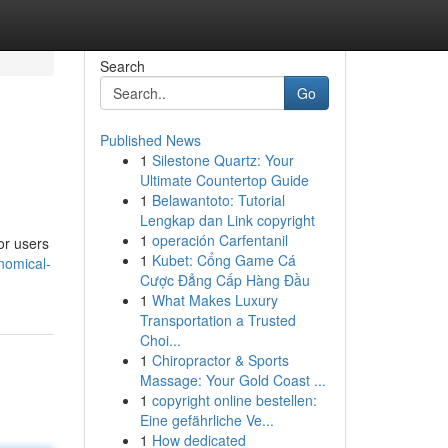
Search
Go
Published News
1
Silestone Quartz: Your
Ultimate Countertop Guide
1
Belawantoto: Tutorial
Lengkap dan Link copyright
1
operación Carfentanil
or users
1
Kubet: Cổng Game Cá
nomical-
Cược Đẳng Cấp Hàng Đầu
1
What Makes Luxury
Transportation a Trusted
Choi...
1
Chiropractor & Sports
Massage: Your Gold Coast ...
1
copyright online bestellen:
Eine gefährliche Ve...
1
How dedicated