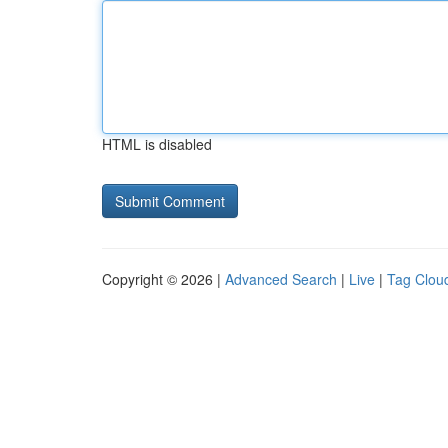
HTML is disabled
Copyright © 2026 |
Advanced Search
|
Live
|
Tag Clou