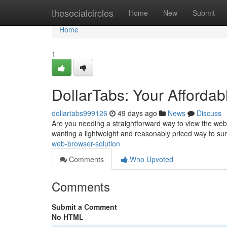
Home
thesocialcircles
Home
New
Submit
Home
1
DollarTabs: Your Afforda
dollartabs999126
49 days ago
News
Discuss
Are you needing a straightforward way to view the web 
wanting a lightweight and reasonably priced way to sur
web-browser-solution
Comments
Who Upvoted
Comments
Submit a Comment
No HTML