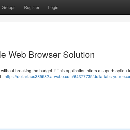
Groups
Register
Login
ble Web Browser Solution
without breaking the budget ? This application offers a superb option f
f .
https://dollartabs385532.arwebo.com/64377735/dollartabs-your-eco