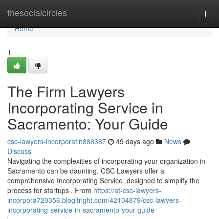
Home
thesocialcircles
Togg
navi
Home
1
The Firm Lawyers
Incorporating Service in
Sacramento: Your Guide
csc-lawyers-incorporatin886387
49 days ago
News
Discuss
Navigating the complexities of incorporating your organization in
Sacramento can be daunting. CSC Lawyers offer a
comprehensive Incorporating Service, designed to simplify the
process for startups . From
https://at-csc-lawyers-
incorpora720356.blogitright.com/42104879/csc-lawyers-
incorporating-service-in-sacramento-your-guide