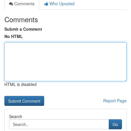
Comments
Who Upvoted
Comments
Submit a Comment
No HTML
HTML is disabled
Report Page
Search
Go