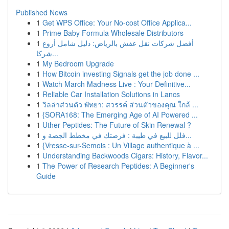
Published News
1
Get WPS Office: Your No-cost Office Applica...
1
Prime Baby Formula Wholesale Distributors
1
أفضل شركات نقل عفش بالرياض: دليل شامل أروع
شركا...
1
My Bedroom Upgrade
1
How Bitcoin investing Signals get the job done ...
1
Watch March Madness Live : Your Definitive...
1
Reliable Car Installation Solutions in Lancs
1
วิลล่าส่วนตัว พัทยา: สวรรค์ ส่วนตัวของคุณ ใกล้ ...
1
{SORA168: The Emerging Age of AI Powered ...
1
Uther Peptides: The Future of Skin Renewal ?
1
فلل للبيع في طيبة : فرصتك في مخطط الجصة و...
1
{Vresse-sur-Semois : Un Village authentique à ...
1
Understanding Backwoods Cigars: History, Flavor...
1
The Power of Research Peptides: A Beginner's
Guide