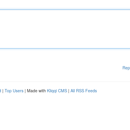
Rep
d
|
Top Users
| Made with
Kliqqi CMS
|
All RSS Feeds