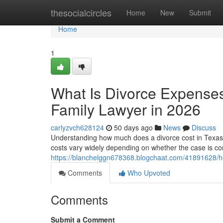
Home
thesocialcircles
Home
New
Submit
Home
1
What Is Divorce Expenses
Family Lawyer in 2026
carlyzvch628124
50 days ago
News
Discuss
Understanding how much does a divorce cost in Texas wit
costs vary widely depending on whether the case is con
https://blanchelggn678368.blogchaat.com/41891628/ho
Comments
Who Upvoted
Comments
Submit a Comment