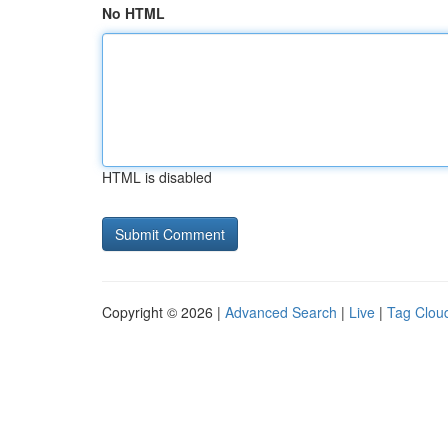
No HTML
HTML is disabled
Copyright © 2026 |
Advanced Search
|
Live
|
Tag Clou