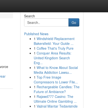
Search
Go
Published News
1
Windshield Replacement
Bakersfield: Your Guide ...
1
Coffee That's Truly Pure
1
Conquer Area Results:
United Kingdom Search
Eng...
ivorce
1
What to Know About Social
Media Addiction Lawsu...
year
1
Top Free Image
Compressors to Lower File...
1
Rechargeable Candles: The
Future of Ambiance?
1
Rajawd777 Casino: The
Ultimate Online Gambling ...
1
Vajinal Mantar Tedavisinde