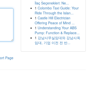
İlaç Seçenekleri: Ne...
1
Colombo Taxi Guide: Your
Ride Through the Islan...
1
Castle Hill Electrician
Offering Peace of Mind ...
1
Understanding Your ABS
Pump: Function & Replace...
1
강남사무실임대와 강남사옥
임대, 기업 이전 전 반...
ort Page