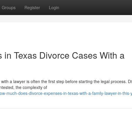
Groups
Register
Login
 in Texas Divorce Cases With a
h a lawyer is often the first step before starting the legal process. D
tested, the complexity of
w-much-does-divorce-expenses-in-texas-with-a-family-lawyer-in-this-