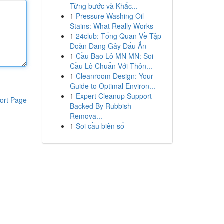
Từng bước và Khắc...
1
Pressure Washing Oil
Stains: What Really Works
1
24club: Tổng Quan Về Tập
Đoàn Đang Gây Dấu Ấn
1
Cầu Bao Lô MN MN: Soi
Cầu Lô Chuẩn Với Thôn...
1
Cleanroom Design: Your
Guide to Optimal Environ...
1
Expert Cleanup Support
ort Page
Backed By Rubbish
Remova...
1
Soi cầu biên số