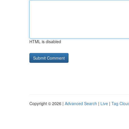
HTML is disabled
Copyright © 2026 |
Advanced Search
|
Live
|
Tag Clou