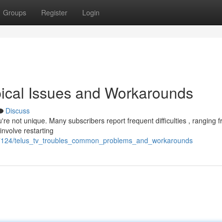
Groups
Register
Login
pical Issues and Workarounds
Discuss
re not unique. Many subscribers report frequent difficulties , ranging 
nvolve restarting
47124/telus_tv_troubles_common_problems_and_workarounds