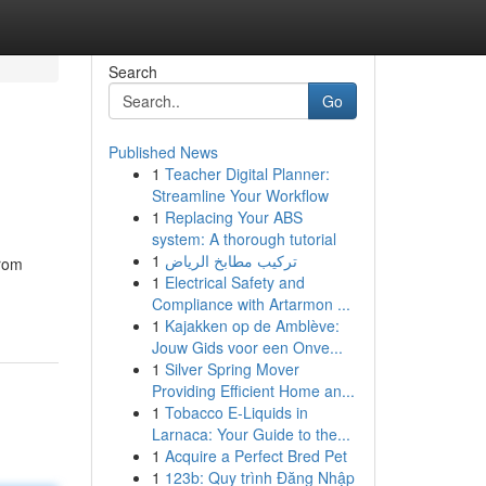
Search
Go
Published News
1
Teacher Digital Planner:
Streamline Your Workflow
1
Replacing Your ABS
system: A thorough tutorial
1
تركيب مطابخ الرياض
from
1
Electrical Safety and
Compliance with Artarmon ...
1
Kajakken op de Amblève:
Jouw Gids voor een Onve...
1
Silver Spring Mover
Providing Efficient Home an...
1
Tobacco E-Liquids in
Larnaca: Your Guide to the...
1
Acquire a Perfect Bred Pet
1
123b: Quy trình Đăng Nhập