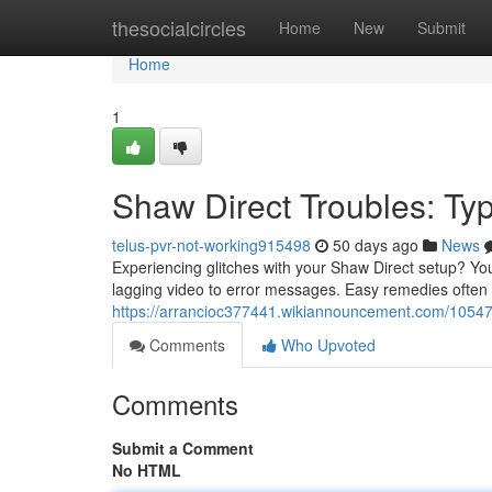
Home
thesocialcircles
Home
New
Submit
Home
1
Shaw Direct Troubles: Ty
telus-pvr-not-working915498
50 days ago
News
Experiencing glitches with your Shaw Direct setup? You'
lagging video to error messages. Easy remedies often i
https://arrancioc377441.wikiannouncement.com/105
Comments
Who Upvoted
Comments
Submit a Comment
No HTML