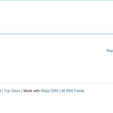
Rep
d
|
Top Users
| Made with
Kliqqi CMS
|
All RSS Feeds