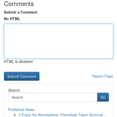
Comments
Submit a Comment
No HTML
HTML is disabled
Report Page
Search
Go
Published News
1
Enjoy the Atmosphere: Flameless Taper Illuminat...