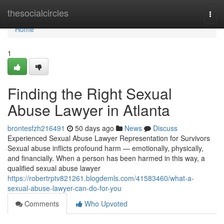
Home
thesocialcircles
Togg
navi
Home
1
Finding the Right Sexual
Abuse Lawyer in Atlanta
brontesfzh216491
50 days ago
News
Discuss
Experienced Sexual Abuse Lawyer Representation for Survivors
Sexual abuse inflicts profound harm — emotionally, physically,
and financially. When a person has been harmed in this way, a
qualified sexual abuse lawyer
https://robertrptv821261.blogdemls.com/41583460/what-a-
sexual-abuse-lawyer-can-do-for-you
Comments
Who Upvoted