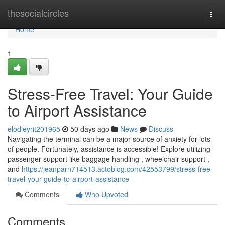
Home
thesocialcircles
Togg
navi
Home
1
Stress-Free Travel: Your Guide
to Airport Assistance
elodieyrit201965
50 days ago
News
Discuss
Navigating the terminal can be a major source of anxiety for lots
of people. Fortunately, assistance is accessible! Explore utilizing
passenger support like baggage handling , wheelchair support ,
and
https://jeanparn714513.actoblog.com/42553799/stress-free-
travel-your-guide-to-airport-assistance
Comments
Who Upvoted
Comments