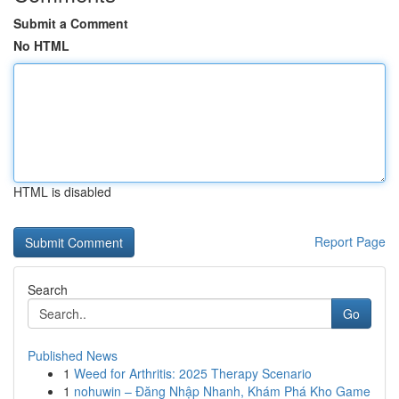
Submit a Comment
No HTML
HTML is disabled
Report Page
Search
Go
Published News
1
Weed for Arthritis: 2025 Therapy Scenario
1
nohuwin – Đăng Nhập Nhanh, Khám Phá Kho Game