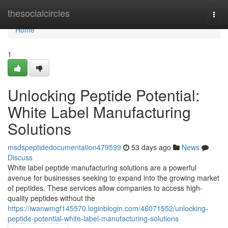
Home
thesocialcircles
Togg
navi
Home
1
Unlocking Peptide Potential:
White Label Manufacturing
Solutions
msdspeptidedocumentation479599
53 days ago
News
Discuss
White label peptide manufacturing solutions are a powerful
avenue for businesses seeking to expand into the growing market
of peptides. These services allow companies to access high-
quality peptides without the
https://iwanwmgf145570.loginblogin.com/46071552/unlocking-
peptide-potential-white-label-manufacturing-solutions