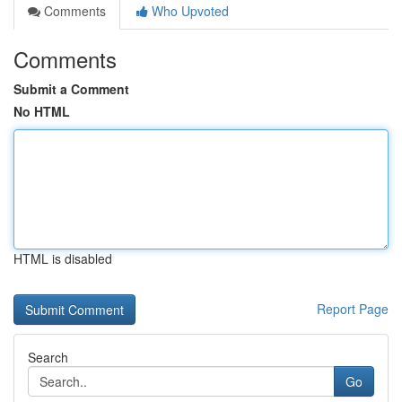
Comments
Who Upvoted
Comments
Submit a Comment
No HTML
HTML is disabled
Report Page
Search
Go