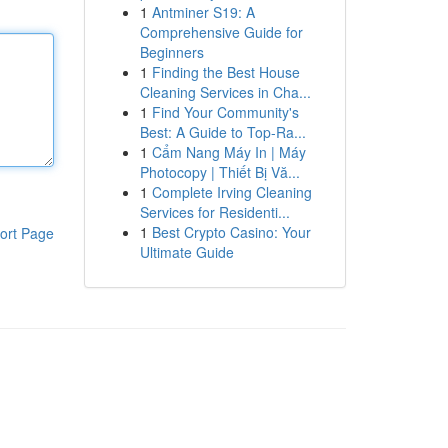
1
Antminer S19: A
Comprehensive Guide for
Beginners
1
Finding the Best House
Cleaning Services in Cha...
1
Find Your Community's
Best: A Guide to Top-Ra...
1
Cẩm Nang Máy In | Máy
Photocopy | Thiết Bị Vă...
1
Complete Irving Cleaning
Services for Residenti...
1
Best Crypto Casino: Your
ort Page
Ultimate Guide