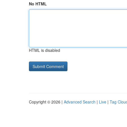
No HTML
HTML is disabled
Copyright © 2026 |
Advanced Search
|
Live
|
Tag Clou