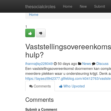
Home
thesocialcircles
Home
New
Submit
Home
1
Vaststellingsovereenkomst
hulp?
ihannajlsy228049
50 days ago
News
Discuss
Een vaststellingsovereenkomst doornemen kan complex z
meerdere plekken waar u ondersteuning krijgt. Denk aan
https://tayaeztl942377.glifeblog.com/40412763/vastste
Comments
Who Upvoted
Comments
Submit a Comment