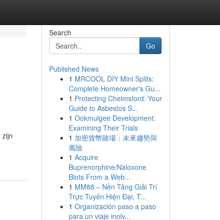
Search
Go
Published News
1
MRCOOL DIY Mini Splits:
Complete Homeowner's Gu...
1
Protecting Chelmsford: Your
Guide to Asbestos S...
1
Ookmulgee Development:
Examining Their Trials
zijn
1
加密貨幣賭場：未來趨勢與
風險
1
Acquire
Buprenorphine/Naloxone
Blots From a Web...
1
MM88 – Nền Tảng Giải Trí
Trực Tuyến Hiện Đại, T...
1
Organización paso a paso
para un viaje inolv...