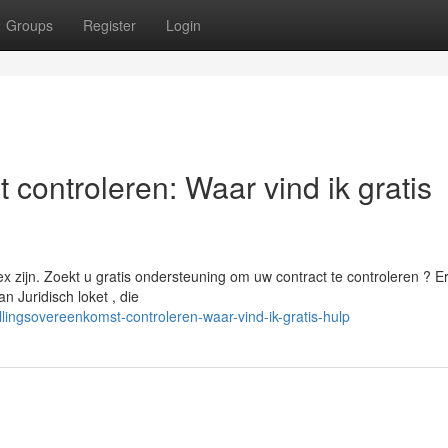
Groups
Register
Login
 controleren: Waar vind ik gratis
ijn. Zoekt u gratis ondersteuning om uw contract te controleren ? Er 
 Juridisch loket , die
llingsovereenkomst-controleren-waar-vind-ik-gratis-hulp