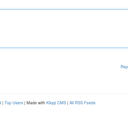
Rep
d
|
Top Users
| Made with
Kliqqi CMS
|
All RSS Feeds