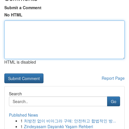
Submit a Comment
No HTML
HTML is disabled
Report Page
Search
Go
Published News
1
처방전 없이 비아그라 구매: 안전하고 합법적인 방...
1
Zindeyasam Dayanıklı Yaşam Rehberi