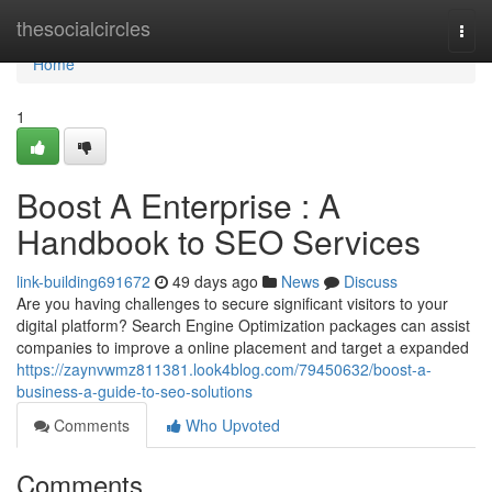
Home
thesocialcircles
Togg
navi
Home
1
Boost A Enterprise : A
Handbook to SEO Services
link-building691672
49 days ago
News
Discuss
Are you having challenges to secure significant visitors to your
digital platform? Search Engine Optimization packages can assist
companies to improve a online placement and target a expanded
https://zaynvwmz811381.look4blog.com/79450632/boost-a-
business-a-guide-to-seo-solutions
Comments
Who Upvoted
Comments