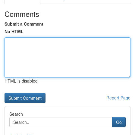
Comments
Submit a Comment
No HTML
HTML is disabled
Report Page
Search
Go