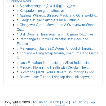
Published News
1
Signalcopyright：安全通讯的中文指南
1
Kølepude til en god nattesøvn
1
Aasimar Wizards: Blessed Magic and Otherworldly...
1
Gadget Belajar : Alternatif Ideal untuk P...
1
Glasgow's Green Movement: A Overview at Weed
Co...
1
Şişli Gömme Rezervuar Tamiri: Uzman Çözümler
1
Pampanga's Premier Retreats: Best Secluded
Estates
1
Menemukan Jasa SEO Agensi Unggul di Tanah...
1
nohuwin – Đăng Nhập Nhanh, Khám Phá Kho Game
Đ...
1
Jasa Pindahan Internasional : Allied Indonesia,...
1
Medcell: Pioneering Health with Cellular Ther...
1
Silestone Quartz: Your Ultimate Countertop Guide
1
Belawantoto: Tutorial Lengkap dan Link copyright
Copyright © 2026 |
Advanced Search
|
Live
|
Tag Cloud
|
Top