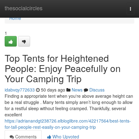
Home
thesocialcircles
Togg
navi
Home
1
Top Tents for Heightened
People: Enjoy Peacefully on
Your Camping Trip
idabvqy772633
50 days ago
News
Discuss
Finding a appropriate tent when you're above average height can
be a real struggle . Many tents simply aren’t long enough to allow
for a restful sleep without feeling cramped. Thankfully, several
excellent
https://adrianandgt238726.elbloglibre.com/42217564/best-tents-
for-tall-people-rest-easily-on-your-camping-trip
Comments
Who Upvoted