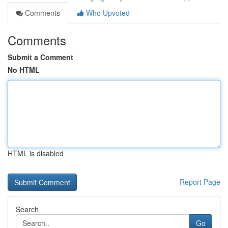
Comments
Who Upvoted
Comments
Submit a Comment
No HTML
HTML is disabled
Report Page
Search
Go