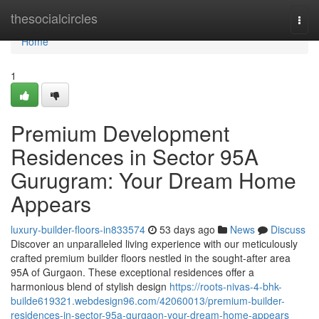
Home
thesocialcircles
Togg
navi
Home
1
Premium Development
Residences in Sector 95A
Gurugram: Your Dream Home
Appears
luxury-builder-floors-in833574
53 days ago
News
Discuss
Discover an unparalleled living experience with our meticulously
crafted premium builder floors nestled in the sought-after area
95A of Gurgaon. These exceptional residences offer a
harmonious blend of stylish design
https://roots-nivas-4-bhk-
builde619321.webdesign96.com/42060013/premium-builder-
residences-in-sector-95a-gurgaon-your-dream-home-appears