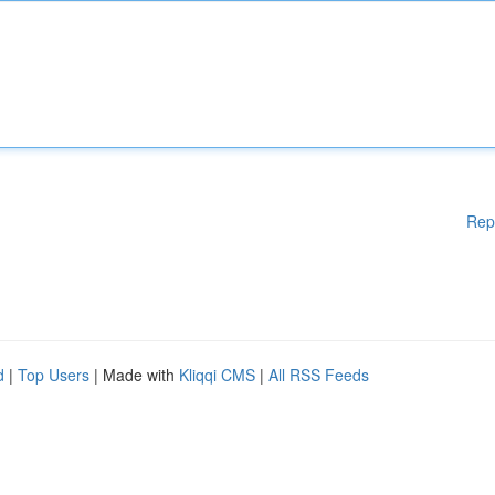
Rep
d
|
Top Users
| Made with
Kliqqi CMS
|
All RSS Feeds