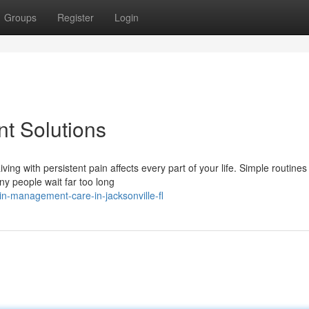
Groups
Register
Login
t Solutions
g with persistent pain affects every part of your life. Simple routines 
y people wait far too long
in-management-care-in-jacksonville-fl