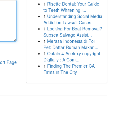
1
Risette Dental: Your Guide
to Teeth Whitening i...
1
Understanding Social Media
Addiction Lawsuit Cases
1
Looking For Boat Removal?
Subsea Salvage Assist...
1
Merasa Indonesia di Poi
Pet: Daftar Rumah Makan...
1
Obtain 4-Acetoxy copyright
Digitally : A Com...
ort Page
1
Finding The Premier CA
Firms in The City