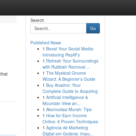
Search
Go
Published News
1
Boost Your Social Media:
Introducing RepliFy
1
Refresh Your Surroundings
with Rubbish Removal ...
1
The Mystical Gnome
that
Wizard: A Beginner's Guide
1
Buy Anadrol: Your
Complete Guide to Acquiring
1
Artificial Intelligence &
Mountain View an...
1
Akomodasi Murah: Tips
1
How for Earn Income
Online: 6 Proven Techniques
1
Agência de Marketing
Digital em Goiânia: Impu...