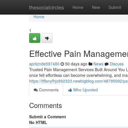
Home
thesocialcircles
Home
New
Submit
Home
1
Effective Pain Managemen
aprilznde597480
50 days ago
News
Discuss
Trusted Pain Management Services Built Around You Livin
once felt effortless can become overwhelming, and man
https://tiffanyfhjx892323.newbigblog.com/48795092/pa
Comments
Who Upvoted
Comments
Submit a Comment
No HTML