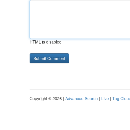
HTML is disabled
Copyright © 2026 |
Advanced Search
|
Live
|
Tag Clou