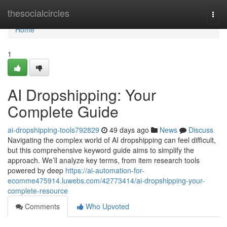
Home
thesocialcircles
Togg
navi
Home
1
AI Dropshipping: Your
Complete Guide
ai-dropshipping-tools792829
49 days ago
News
Discuss
Navigating the complex world of AI dropshipping can feel difficult,
but this comprehensive keyword guide aims to simplify the
approach. We’ll analyze key terms, from item research tools
powered by deep
https://ai-automation-for-
ecomme475914.luwebs.com/42773414/ai-dropshipping-your-
complete-resource
Comments
Who Upvoted