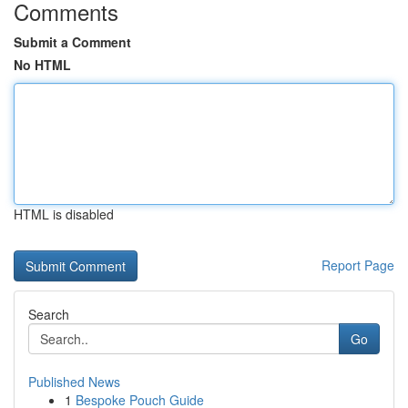
Comments
Submit a Comment
No HTML
HTML is disabled
Report Page
Search
Go
Published News
1
Bespoke Pouch Guide