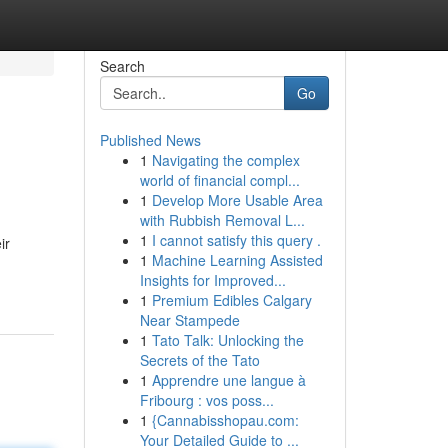
Search
Go
Published News
1
Navigating the complex
world of financial compl...
1
Develop More Usable Area
with Rubbish Removal L...
1
I cannot satisfy this query .
ir
1
Machine Learning Assisted
Insights for Improved...
1
Premium Edibles Calgary
Near Stampede
1
Tato Talk: Unlocking the
Secrets of the Tato
1
Apprendre une langue à
Fribourg : vos poss...
1
{Cannabisshopau.com:
Your Detailed Guide to ...