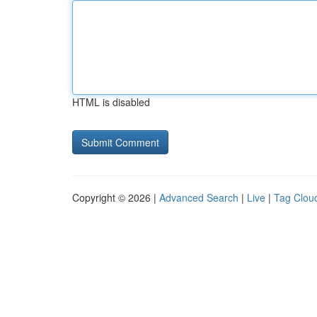
HTML is disabled
Copyright © 2026 |
Advanced Search
|
Live
|
Tag Clou