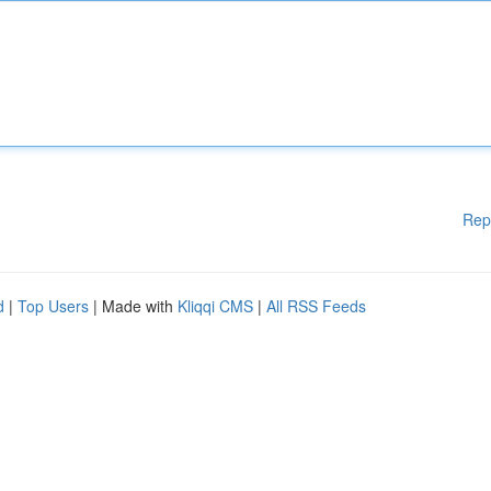
Rep
d
|
Top Users
| Made with
Kliqqi CMS
|
All RSS Feeds