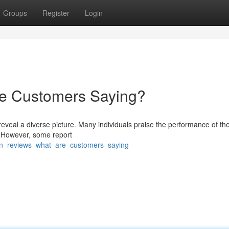
Groups
Register
Login
re Customers Saying?
reveal a diverse picture. Many individuals praise the performance of the
 . However, some report
lyn_reviews_what_are_customers_saying