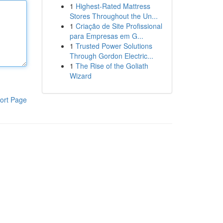
1
Highest-Rated Mattress
Stores Throughout the Un...
1
Criação de Site Profissional
para Empresas em G...
1
Trusted Power Solutions
Through Gordon Electric...
1
The Rise of the Goliath
Wizard
ort Page