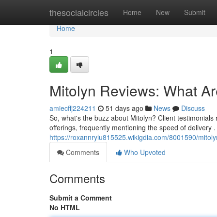
Home
thesocialcircles
Home
New
Submit
Home
1
Mitolyn Reviews: What A
amiecffj224211
51 days ago
News
Discuss
So, what's the buzz about Mitolyn? Client testimonials 
offerings, frequently mentioning the speed of delivery
https://roxannrylu815525.wikigdia.com/8001590/mito
Comments
Who Upvoted
Comments
Submit a Comment
No HTML