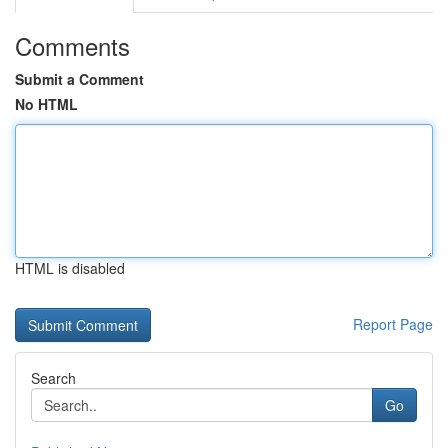
Comments
Submit a Comment
No HTML
HTML is disabled
Report Page
Search
Go