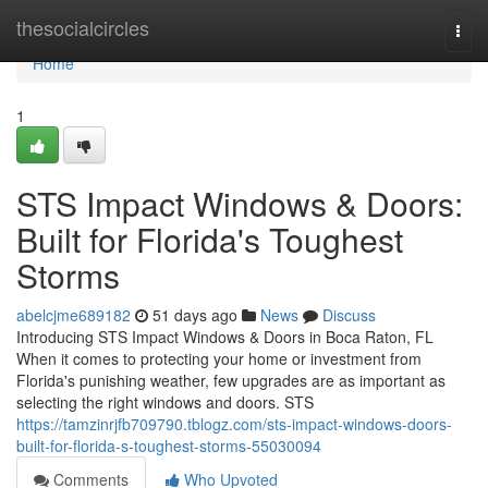
Home
thesocialcircles
Togg
navi
Home
1
STS Impact Windows & Doors:
Built for Florida's Toughest
Storms
abelcjme689182
51 days ago
News
Discuss
Introducing STS Impact Windows & Doors in Boca Raton, FL
When it comes to protecting your home or investment from
Florida's punishing weather, few upgrades are as important as
selecting the right windows and doors. STS
https://tamzinrjfb709790.tblogz.com/sts-impact-windows-doors-
built-for-florida-s-toughest-storms-55030094
Comments
Who Upvoted