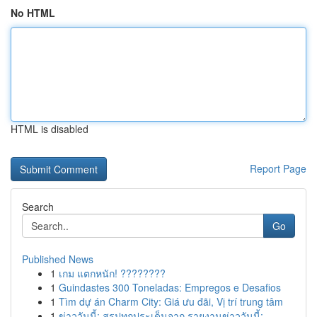
No HTML
HTML is disabled
Report Page
Search
Go
Published News
1
เกม แตกหนัก! ????????
1
Guindastes 300 Toneladas: Empregos e Desafios
1
Tìm dự án Charm City: Giá ưu đãi, Vị trí trung tâm
1
ข่าววันนี้: สรุปทุกประเด็นจาก รายงานข่าววันนี้:...