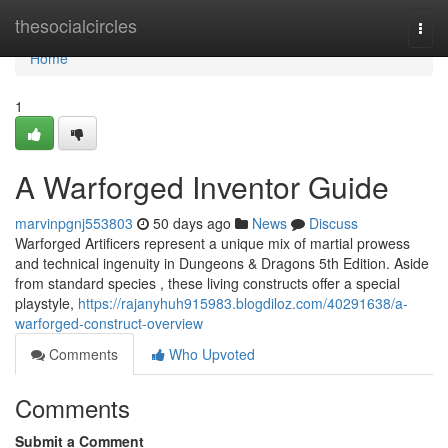
Home
thesocialcircles
Togg
navi
Home
1
A Warforged Inventor Guide
marvinpgnj553803
50 days ago
News
Discuss
Warforged Artificers represent a unique mix of martial prowess
and technical ingenuity in Dungeons & Dragons 5th Edition. Aside
from standard species , these living constructs offer a special
playstyle,
https://rajanyhuh915983.blogdiloz.com/40291638/a-
warforged-construct-overview
Comments
Who Upvoted
Comments
Submit a Comment