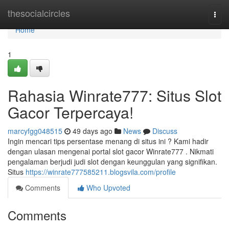
Home
thesocialcircles
Togg
navi
Home
1
Rahasia Winrate777: Situs Slot
Gacor Terpercaya!
marcyfgg048515
49 days ago
News
Discuss
Ingin mencari tips persentase menang di situs ini ? Kami hadir
dengan ulasan mengenai portal slot gacor Winrate777 . Nikmati
pengalaman berjudi judi slot dengan keunggulan yang signifikan.
Situs
https://winrate777585211.blogsvila.com/profile
Comments
Who Upvoted
Comments