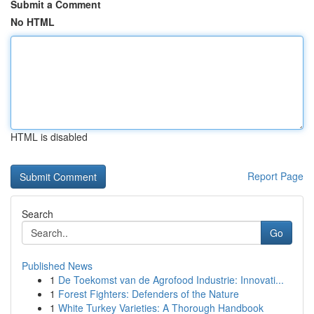
Submit a Comment
No HTML
HTML is disabled
Report Page
Search
Go
Published News
1
De Toekomst van de Agrofood Industrie: Innovati...
1
Forest Fighters: Defenders of the Nature
1
White Turkey Varieties: A Thorough Handbook