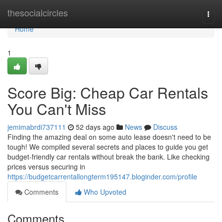
Home
thesocialcircles
Togg
navi
Home
1
Score Big: Cheap Car Rentals
You Can't Miss
jemimabrdi737111
52 days ago
News
Discuss
Finding the amazing deal on some auto lease doesn't need to be
tough! We compiled several secrets and places to guide you get
budget-friendly car rentals without break the bank. Like checking
prices versus securing in
https://budgetcarrentallongterm195147.bloginder.com/profile
Comments
Who Upvoted
Comments