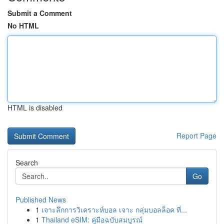
Submit a Comment
No HTML
HTML is disabled
Report Page
Search
Go
Published News
1
เจาะลึกการวิเคราะห์บอล เจาะ กลุ่มบอลล็อค ที่...
1
Thailand eSIM: คู่มือฉบับสมบูรณ์