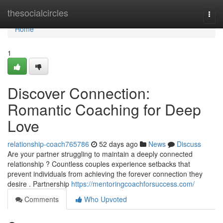
Home
thesocialcircles
Togg
navi
Home
1
Discover Connection:
Romantic Coaching for Deep
Love
relationship-coach765786
52 days ago
News
Discuss
Are your partner struggling to maintain a deeply connected
relationship ? Countless couples experience setbacks that
prevent individuals from achieving the forever connection they
desire . Partnership
https://mentoringcoachforsuccess.com/
Comments
Who Upvoted