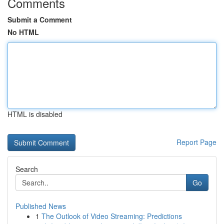
Comments
Submit a Comment
No HTML
HTML is disabled
Report Page
Search
Go
Published News
1
The Outlook of Video Streaming: Predictions