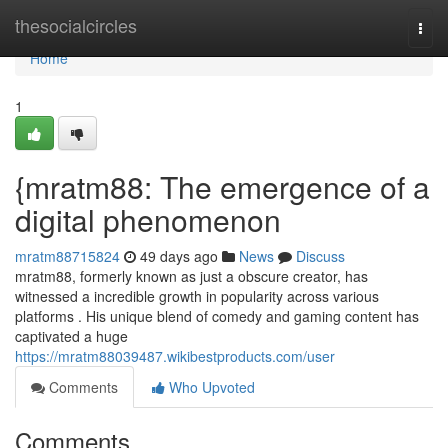
Home
thesocialcircles
Togg
navi
Home
1
{mratm88: The emergence of a
digital phenomenon
mratm88715824
49 days ago
News
Discuss
mratm88, formerly known as just a obscure creator, has
witnessed a incredible growth in popularity across various
platforms . His unique blend of comedy and gaming content has
captivated a huge
https://mratm88039487.wikibestproducts.com/user
Comments
Who Upvoted
Comments