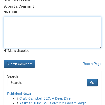
Submit a Comment
No HTML
HTML is disabled
Report Page
Search
Go
Published News
1
Craig Campbell SEO: A Deep Dive
1
Aasimar Divine Soul Sorcerer: Radiant Magic