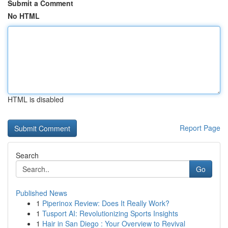
Submit a Comment
No HTML
HTML is disabled
Report Page
Search
Go
Published News
1
Piperinox Review: Does It Really Work?
1
Tusport AI: Revolutionizing Sports Insights
1
Hair in San Diego : Your Overview to Revival