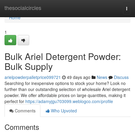
Home
thesocialcircles
Togg
navi
Home
1
Bulk Ariel Detergent Powder:
Bulk Supply
arielpowderpalletprice099721
49 days ago
News
Discuss
Searching for inexpensive options to stock your home? Look no
further than our outstanding selection of wholesale Ariel detergent
powder. We offer affordable prices on large quantities, making it
perfect for
https://adamyjgu703099.weblogco.com/profile
Comments
Who Upvoted
Comments